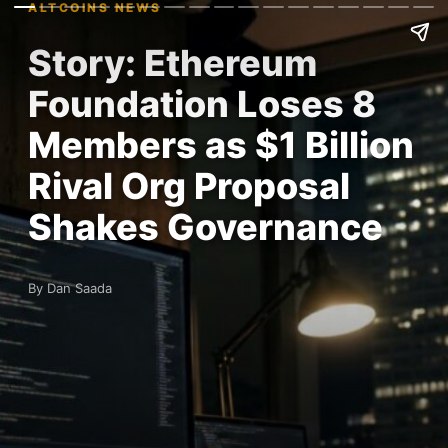
ALTCOINS NEWS
Story: Ethereum
Foundation Loses 8
Members as $1 Billion
Rival Org Proposal
Shakes Governance
By Dan Saada