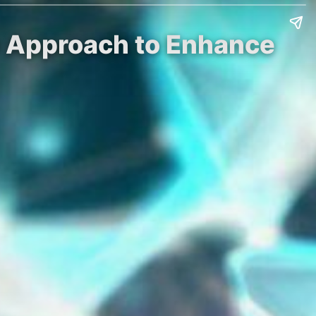
w Approach to Enhance