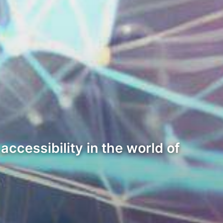
accessibility in the world of