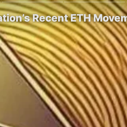
tion’s Recent ETH Movem