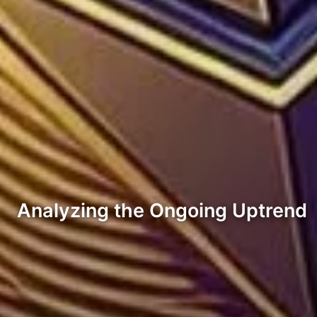
Analyzing the Ongoing Uptrend