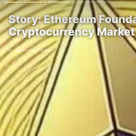
ALTCOINS NEWS
Story: Ethereum Founda
Cryptocurrency Market
By Maheen Hernandez