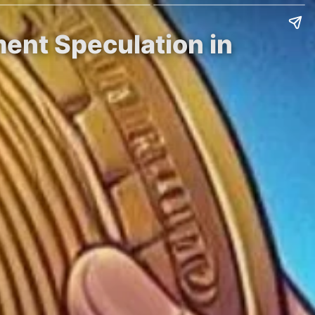
ent Speculation in