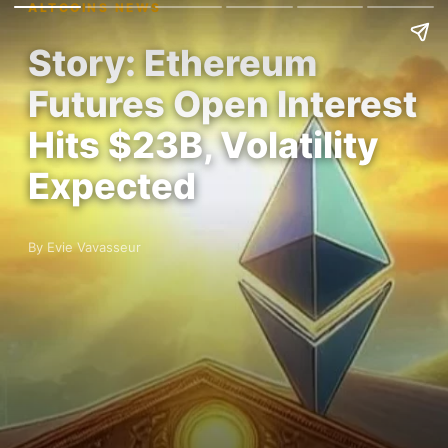
ALTCOINS NEWS
Story: Ethereum
Futures Open Interest
Hits $23B, Volatility
Expected
By Evie Vavasseur