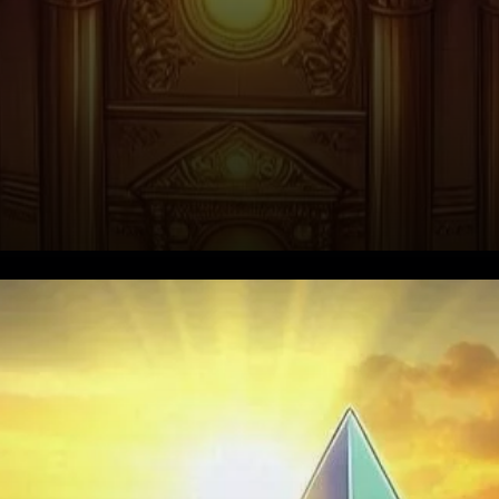
Explosive Growth in Futures
Open Interest