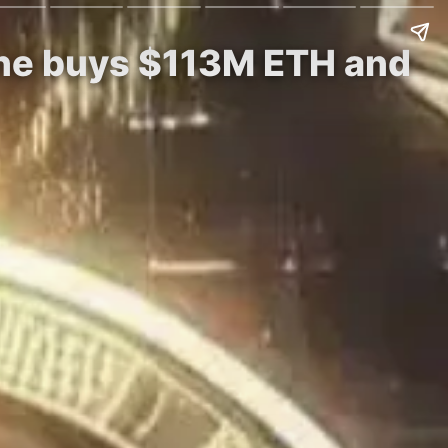
ine buys $113M ETH and