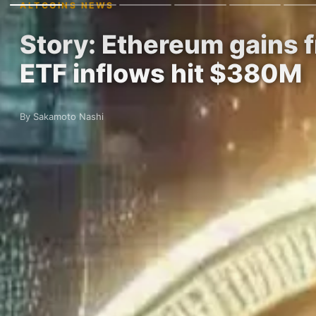
ALTCOINS NEWS
Story: Ethereum gains
ETF inflows hit $380M
By Sakamoto Nashi