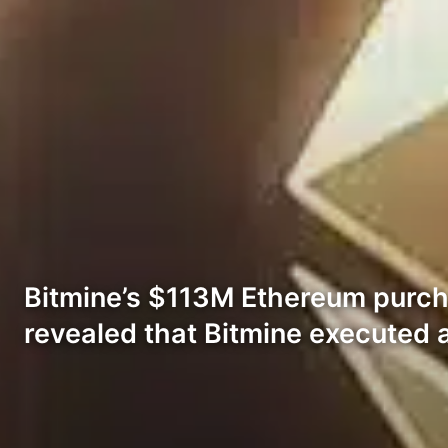
Bitmine’s $113M Ethereum purch
revealed that Bitmine executed