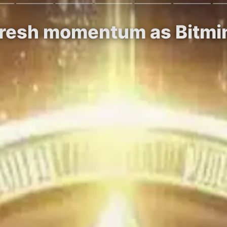
 fresh momentum as Bitm