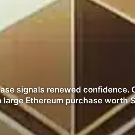
ase signals renewed confidence. 
 a large Ethereum purchase worth 