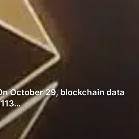
On October 29, blockchain data
$113…