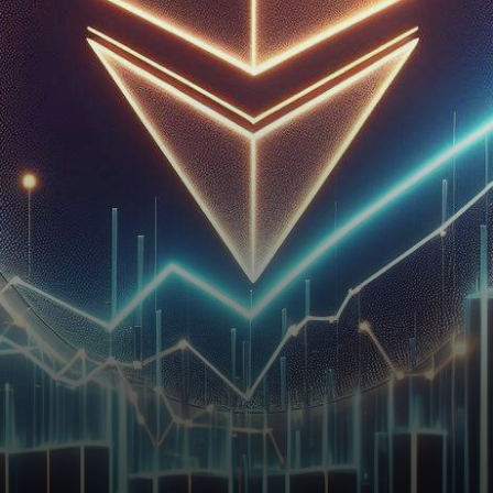
signs of a bullish resurgence,
with the 20-day Exponential…