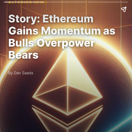
ALTCOINS NEWS
Story: Ethereum
Gains Momentum as
Bulls Overpower
Bears
By Dan Saada