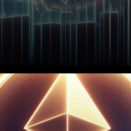
In the dynamic world of
cryptocurrency, Ethereum
(ETH) is showing promising