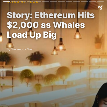
ALTCOINS NEWS
Story: Ethereum Hits
$2,000 as Whales
Load Up Big
By Sakamoto Nashi