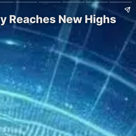
ity Reaches New Highs