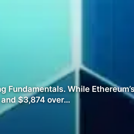
ng Fundamentals. While Ethereum’s 
0 and $3,874 over…