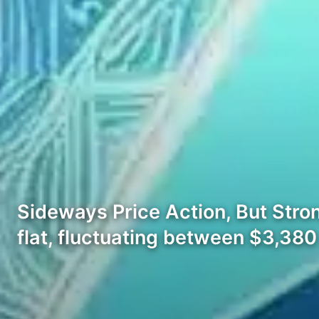
Sideways Price Action, But Stro
flat, fluctuating between $3,38