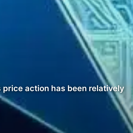
price action has been relatively