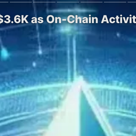
$3.6K as On-Chain Activ