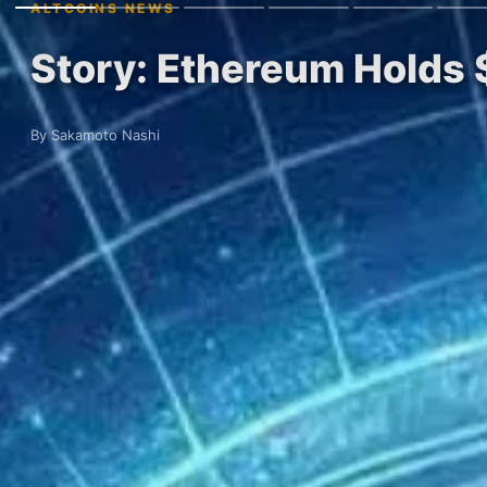
ALTCOINS NEWS
Story: Ethereum Holds 
By Sakamoto Nashi