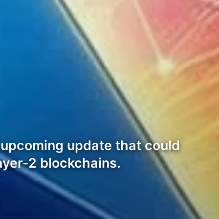
n upcoming update that could
ayer-2 blockchains.