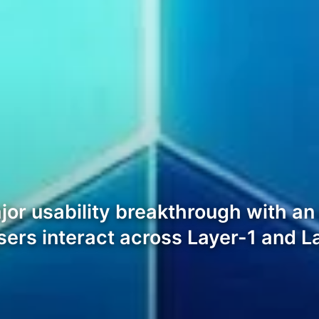
ajor usability breakthrough with a
sers interact across Layer-1 and L