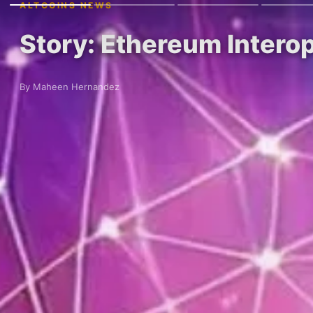
ALTCOINS NEWS
Story: Ethereum Intero
By Maheen Hernandez