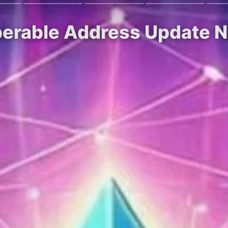
perable Address Update 