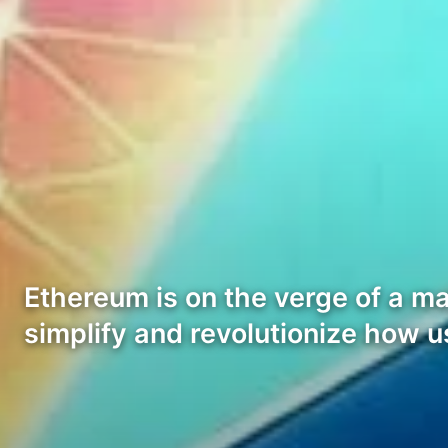
Ethereum is on the verge of a m
simplify and revolutionize how u