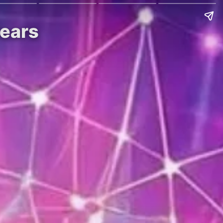
Nears