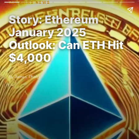
ALTCOINS NEWS
Story: Ethereum
January 2025
Outlook: Can ETH Hit
$4,000
By James Thorp