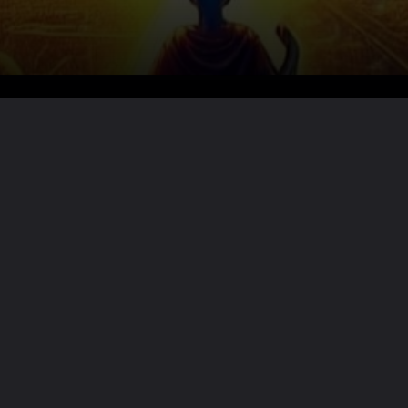
Want the full story?