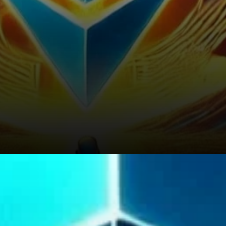
Risks and Challenges