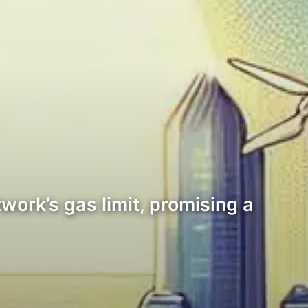
ork’s gas limit, promising a