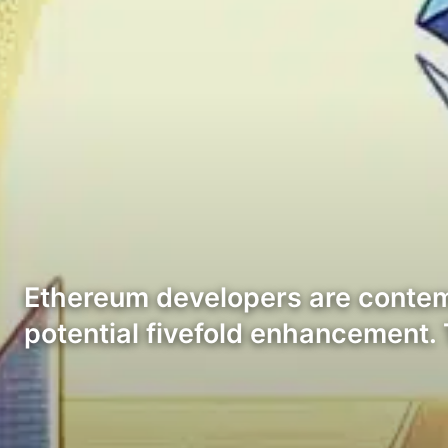
Ethereum developers are contempl
potential fivefold enhancement.