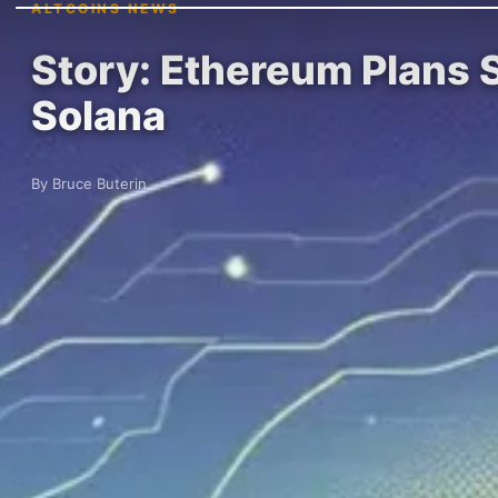
ALTCOINS NEWS
Story: Ethereum Plans S
Solana
By Bruce Buterin