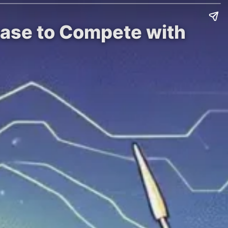
rease to Compete with