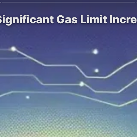
ignificant Gas Limit Inc