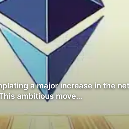
ating a major increase in the netw
 This ambitious move…