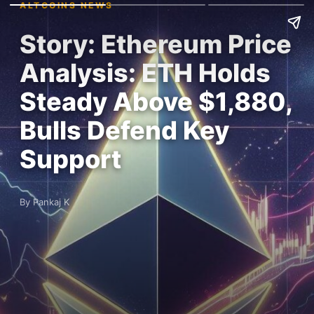
ALTCOINS NEWS
Story: Ethereum Price
Analysis: ETH Holds
Steady Above $1,880,
Bulls Defend Key
Support
By Pankaj K