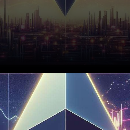
In recent market
developments, Ethereum has
shown resilience, forming a