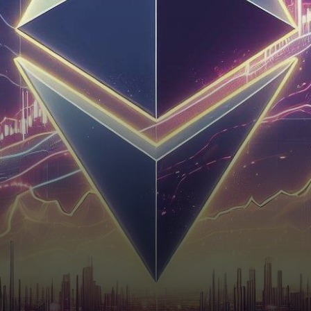
solid support base and
gradually pushing past the
$1,850 resistance…