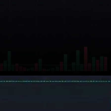
On the derivatives front, data