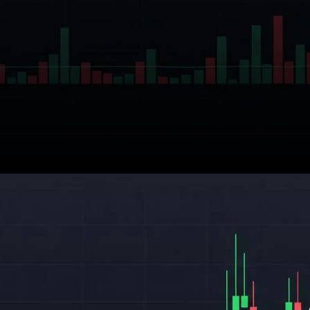
Ethereum (ETH) is once again
in the spotlight, as market
analysts and investors grow