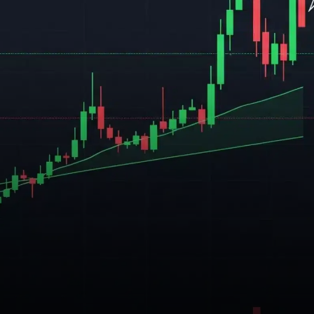
increasingly optimistic about a
significant price breakout in
July.