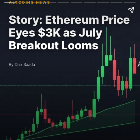
ALTCOINS NEWS
Story: Ethereum Price
Eyes $3K as July
Breakout Looms
By Dan Saada