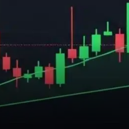
from leading research
platforms reveals an
interesting dynamic.