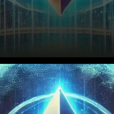
MVRV Ratio Signals
Accumulation