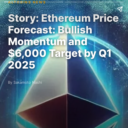
ALTCOINS NEWS
Story: Ethereum Price
Forecast: Bullish
Momentum and
$6,000 Target by Q1
2025
By Sakamoto Nashi