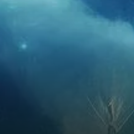
beyond, Ethereum’s price is
expected to see significant
growth. By 2026, Ethereum
could reach as high as $6,610,
driven by increasing adoption
and…