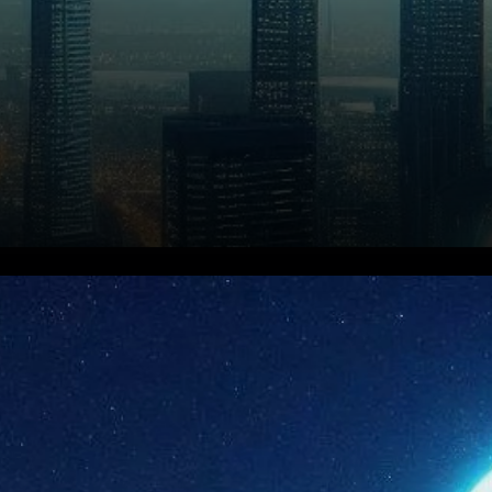
Ethereum has been making
significant strides in the
cryptocurrency space, with