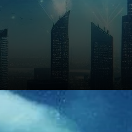
Looking ahead to 2026 and