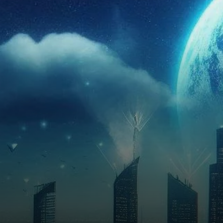
investor interest and trading
volume continuing to rise.
With the Ethereum 2.