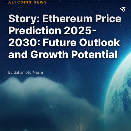
ALTCOINS NEWS
Story: Ethereum Price
Prediction 2025-
2030: Future Outlook
and Growth Potential
By Sakamoto Nashi