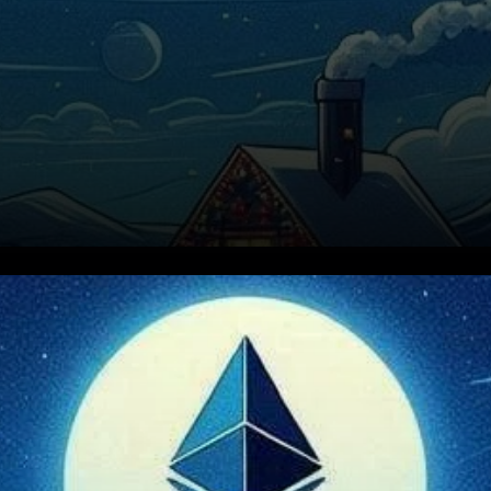
Ethereum’s price action has
been relatively stable recently,
showing little change in the