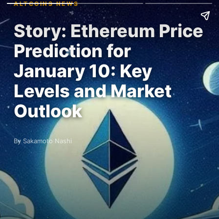
ALTCOINS NEWS
Story: Ethereum Price
Prediction for
January 10: Key
Levels and Market
Outlook
By Sakamoto Nashi