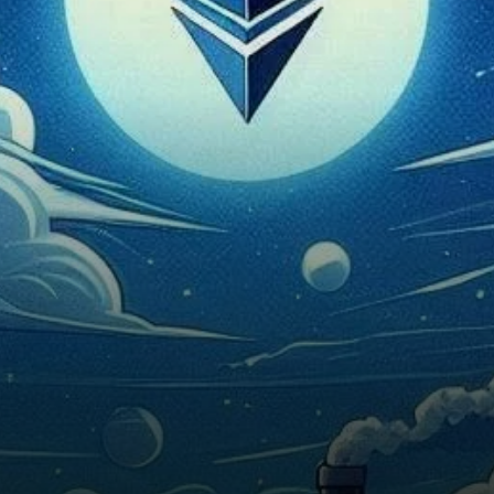
past 24 hours despite a surge
of…