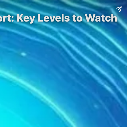
rt: Key Levels to Watch