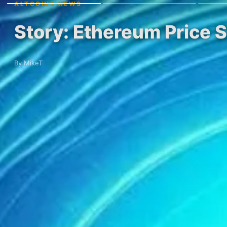
ALTCOINS NEWS
Story: Ethereum Price 
By MikeT