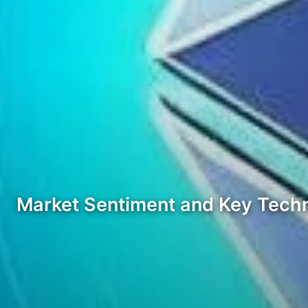
Market Sentiment and Key Techn