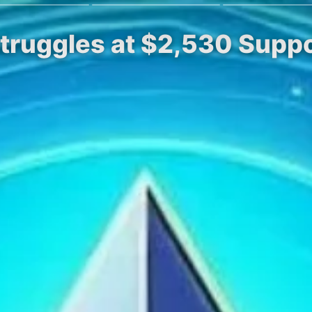
Struggles at $2,530 Suppo