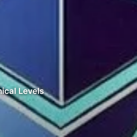
ical Levels