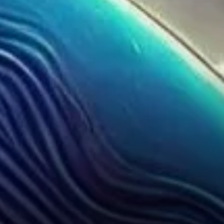
for Ethereum