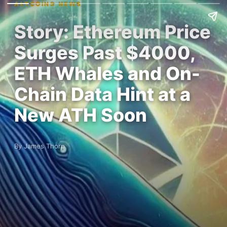
ALTCOINS NEWS
Story: Ethereum Price
Surges Past $4000,
ETH Whales and On-
Chain Data Hint at a
New ATH Soon
By James Thorp