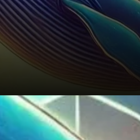
A Long-Term Bullish Outlook