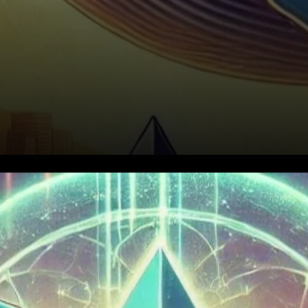
Ethereum Price Breakout
Above $4,000