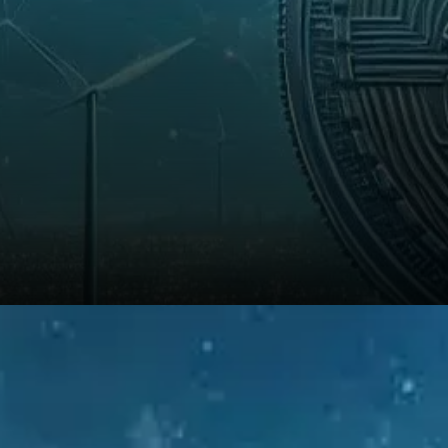
From a technical perspective,