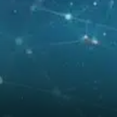
Ethereum is nearing the edge
of a long consolidation pattern
that dates back several
months. A breakout from this
zone could trigger a powerful
rally.