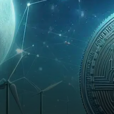
gains and approaches a key
resistance level that could
trigger a strong upswing.