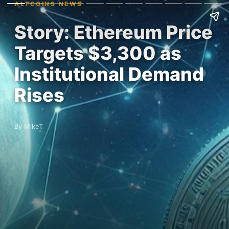
ALTCOINS NEWS
Story: Ethereum Price
Targets $3,300 as
Institutional Demand
Rises
By MikeT