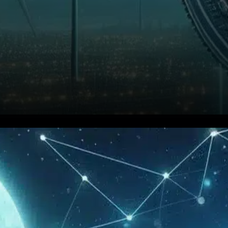
Ethereum (ETH) is showing
renewed strength as it
outpaces Bitcoin in short-term