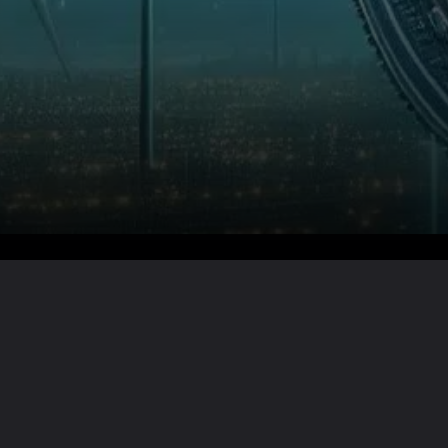
Want the full story?