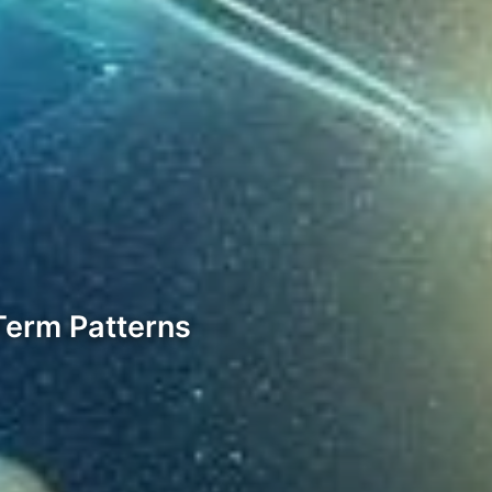
Term Patterns