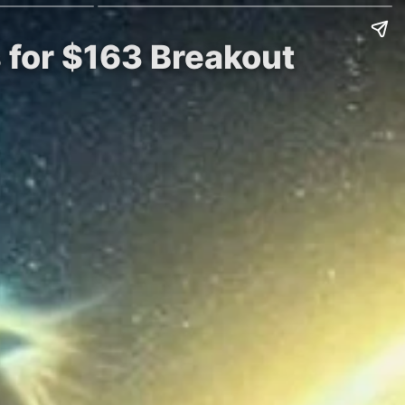
 for $163 Breakout