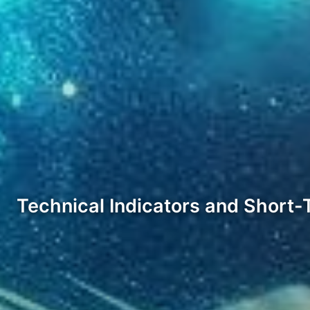
Technical Indicators and Short-