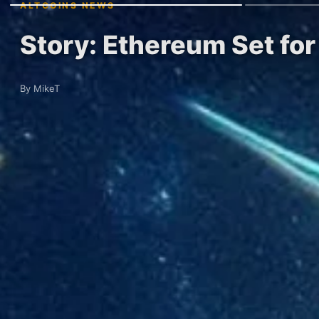
ALTCOINS NEWS
Story: Ethereum Set fo
By MikeT