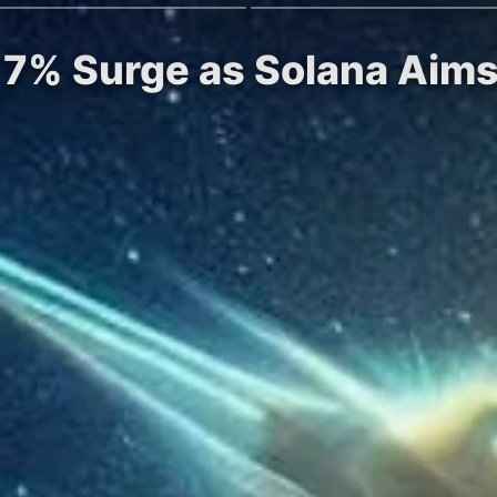
r 7% Surge as Solana Aims