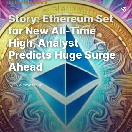
ALTCOINS NEWS
Story: Ethereum Set
for New All-Time
High, Analyst
Predicts Huge Surge
Ahead
By Evie Vavasseur