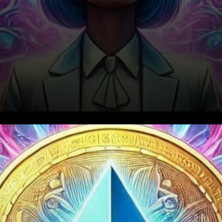
Strong Demand for Ethereum
ETFs