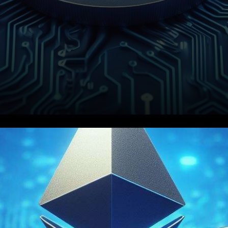
In the world of
cryptocurrency, Ethereum has
not only proven to be a