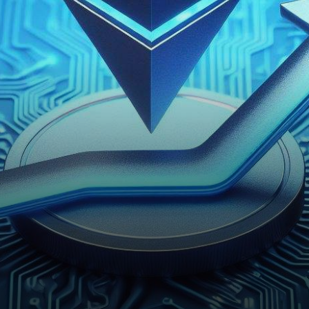
powerful platform but has also
displayed considerable…