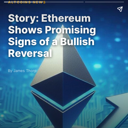
ALTCOINS NEWS
Story: Ethereum
Shows Promising
Signs of a Bullish
Reversal
By James Thorp