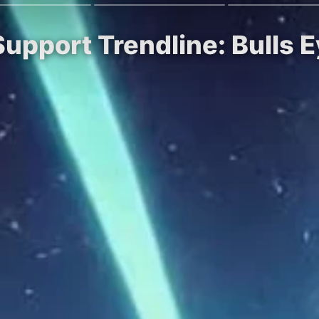
Support Trendline: Bulls 