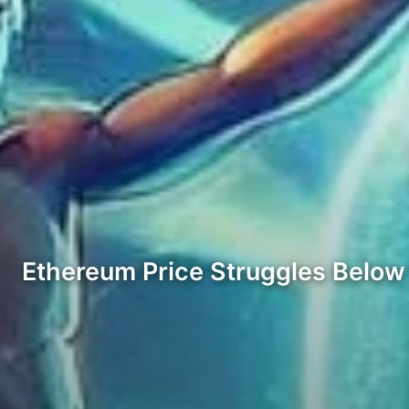
Ethereum Price Struggles Belo