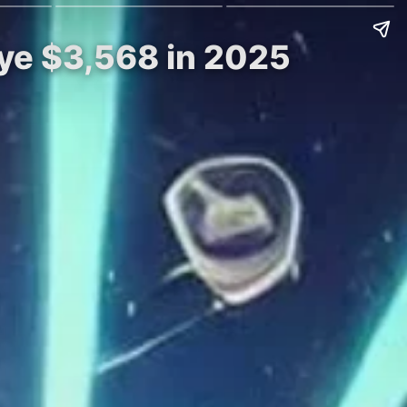
Eye $3,568 in 2025