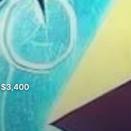
w $3,400