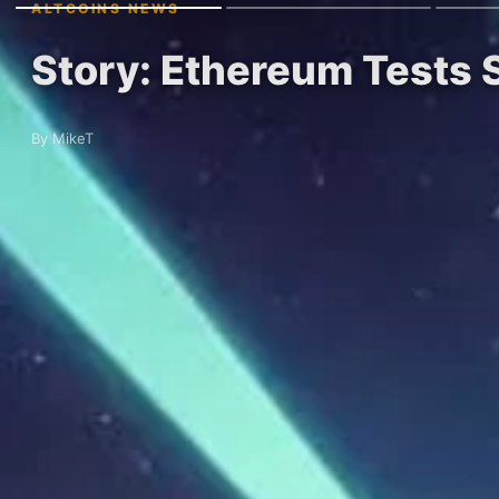
ALTCOINS NEWS
Story: Ethereum Tests 
By MikeT