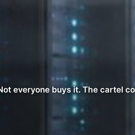
Not everyone buys it. The cartel c