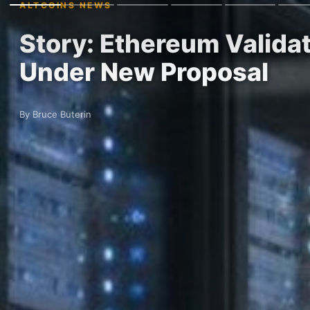
ALTCOINS NEWS
Story: Ethereum Valida
Under New Proposal
By Bruce Buterin