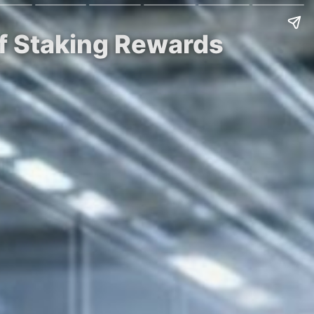
of Staking Rewards