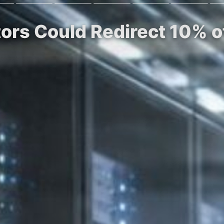
tors Could Redirect 10% 