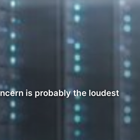
oncern is probably the loudest