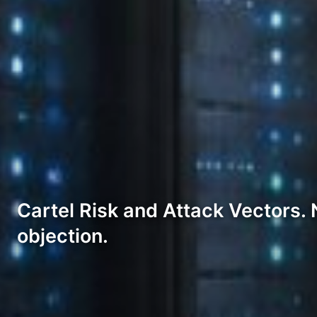
Cartel Risk and Attack Vectors. 
objection.