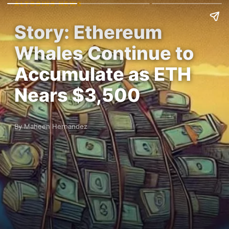
ALTCOINS NEWS
Story: Ethereum
Whales Continue to
Accumulate as ETH
Nears $3,500
By Maheen Hernandez