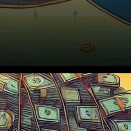
Ethereum’s price has been
steadily climbing toward
$3,500, and with this surge,