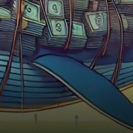
Ethereum whales have been
increasingly accumulating the
cryptocurrency.…