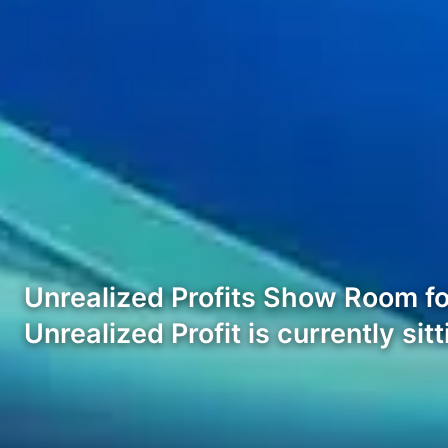
Unrealized Profits Show Room fo
Unrealized Profit is currently sit