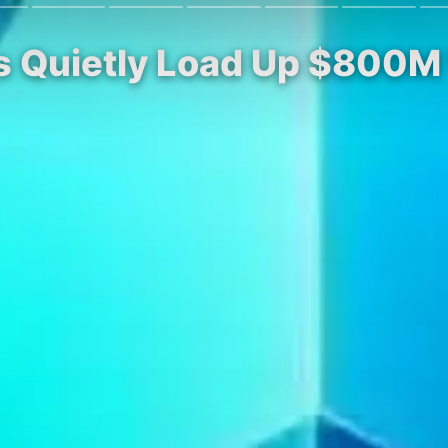
s Quietly Load Up $800M 