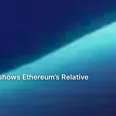
 shows Ethereum’s Relative