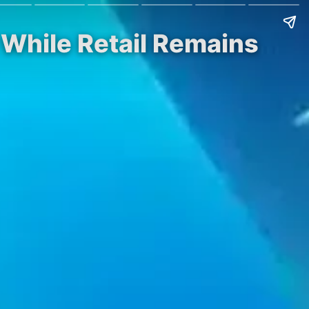
While Retail Remains