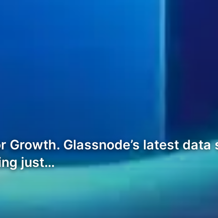
r Growth. Glassnode’s latest data
ting just…