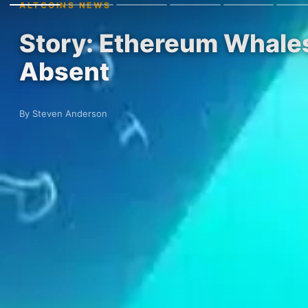
ALTCOINS NEWS
Story: Ethereum Whale
Absent
By Steven Anderson