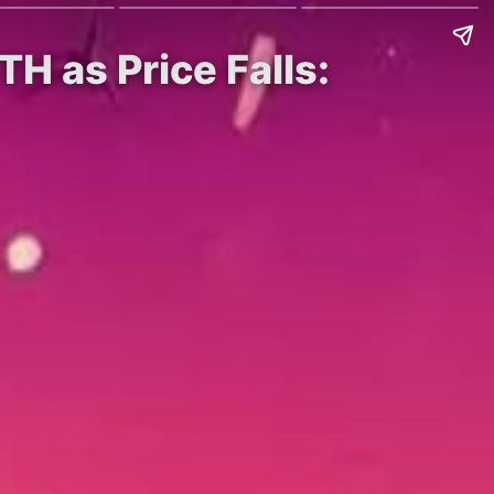
H as Price Falls: