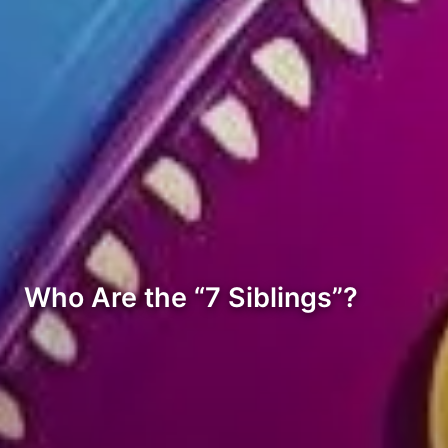
Who Are the “7 Siblings”?