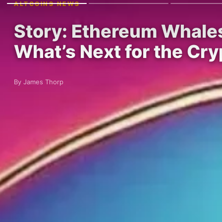
ALTCOINS NEWS
Story: Ethereum Whales 
What’s Next for the Cry
By James Thorp