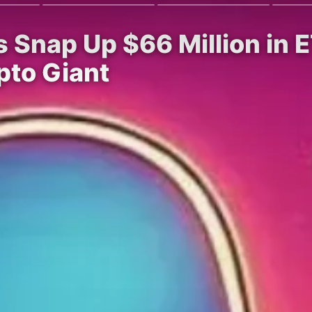
Snap Up $66 Million in ET
pto Giant