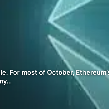
. For most of October, Ethereum’
any…