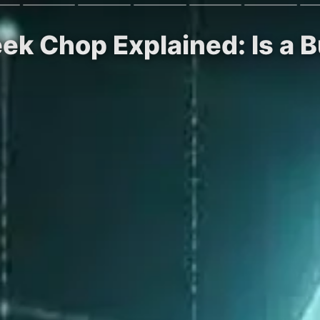
k Chop Explained: Is a B