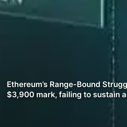
Ethereum’s Range-Bound Struggle
$3,900 mark, failing to sustain 