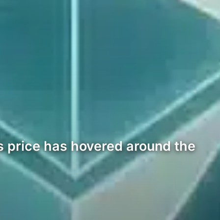
s price has hovered around the