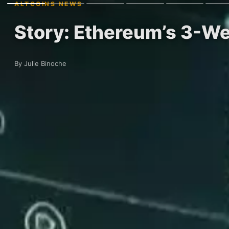
ALTCOINS NEWS
Story: Ethereum’s 3-Wee
By Julie Binoche