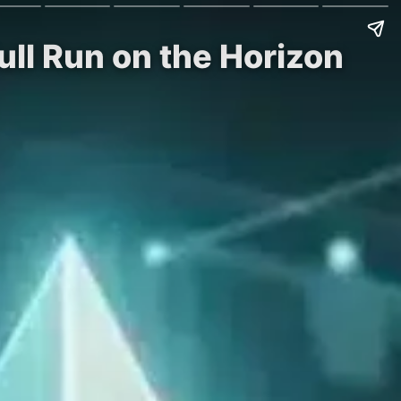
ull Run on the Horizon