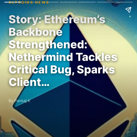
ALTCOINS NEWS
Story: Ethereum’s
Backbone
Strengthened:
Nethermind Tackles
Critical Bug, Sparks
Client…
By Pankaj K