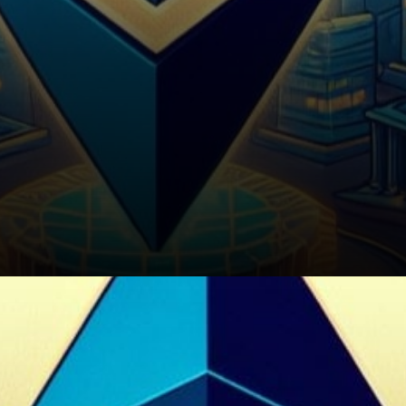
Conclusion: Charting