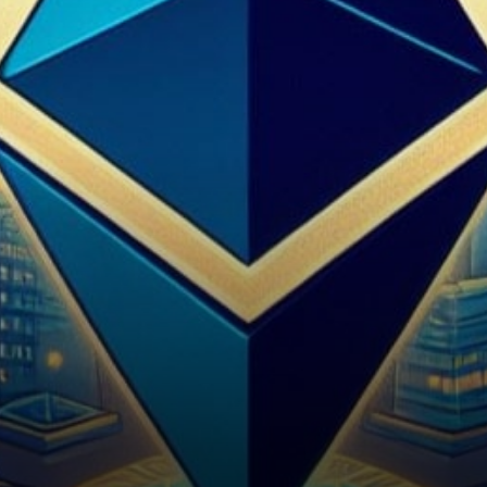
Ethereum's Path Forward