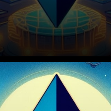
Nethermind's Critical Bug
Resolution