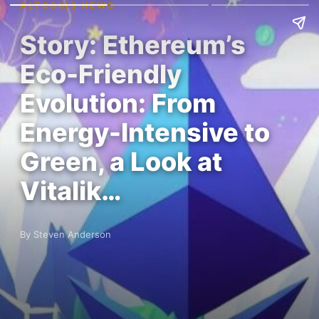
ALTCOINS NEWS
Story: Ethereum’s
Eco-Friendly
Evolution: From
Energy-Intensive to
Green, a Look at
Vitalik…
By Steven Anderson