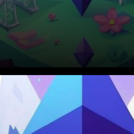
In a significant and
environmentally conscious
shift, Ethereum, the second-