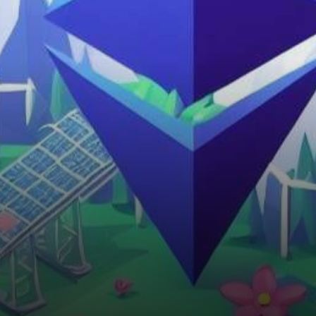
largest cryptocurrency by
market capitalization, has
transitioned from its energy-
intensive Proof…