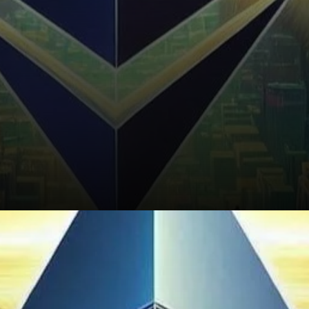
What’s Next for Ethereum?