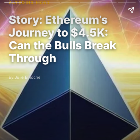
ALTCOINS NEWS
Story: Ethereum’s
Journey to $4.5K:
Can the Bulls Break
Through
By Julie Binoche