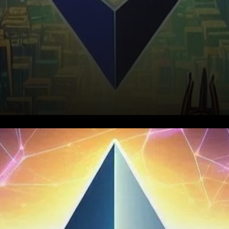
Recent Rally Fuels Optimism