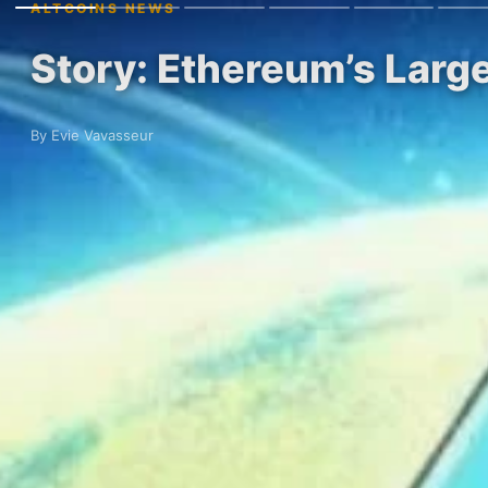
ALTCOINS NEWS
Story: Ethereum’s Larg
By Evie Vavasseur