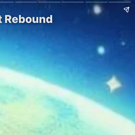
et Rebound