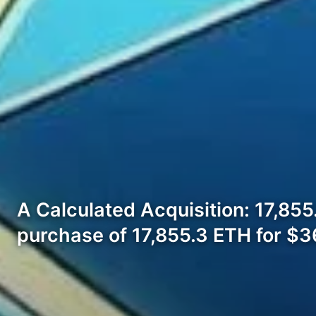
A Calculated Acquisition: 17,855
purchase of 17,855.3 ETH for $3