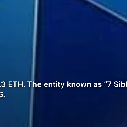
.3 ETH. The entity known as “7 Sib
6.