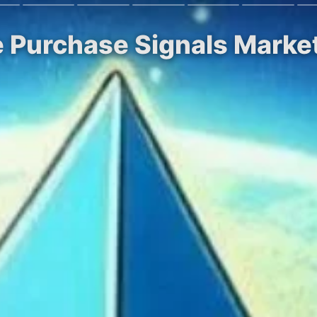
e Purchase Signals Mark