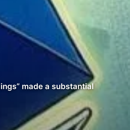
lings” made a substantial