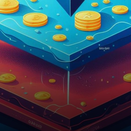
have risen to prominence,
commanding a remarkable
61% share of all…