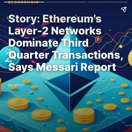
BLOCKCHAIN
Story: Ethereum’s
Layer-2 Networks
Dominate Third
Quarter Transactions,
Says Messari Report
By MikeT