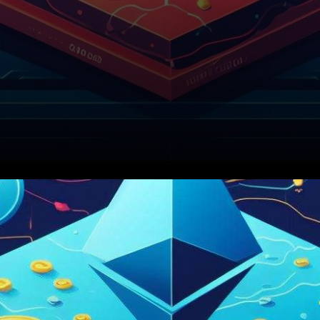
In the ever-evolving
landscape of cryptocurrency,
Ethereum’s Layer-2 networks