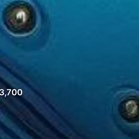
$3,700