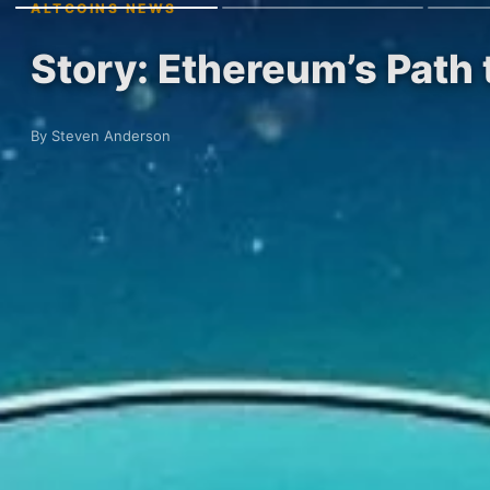
ALTCOINS NEWS
Story: Ethereum’s Path
By Steven Anderson