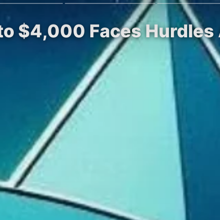
 to $4,000 Faces Hurdles