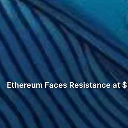
Ethereum Faces Resistance at 