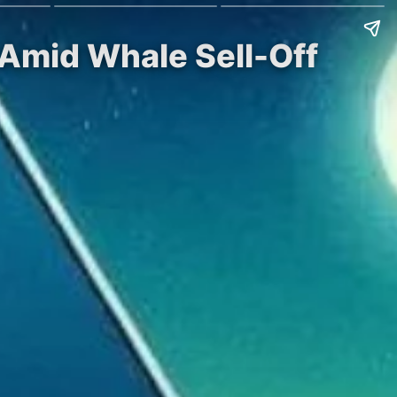
 Amid Whale Sell-Off