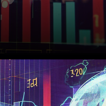
Assessing Ethereum's Recent
Performance