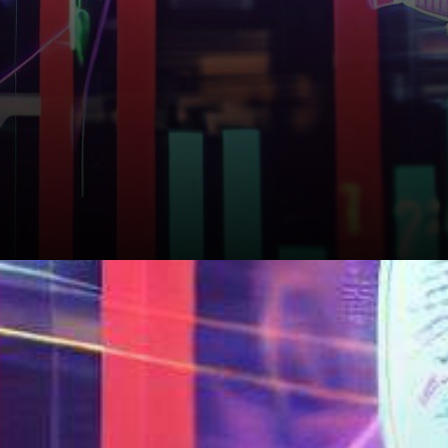
Adoption and Use Cases