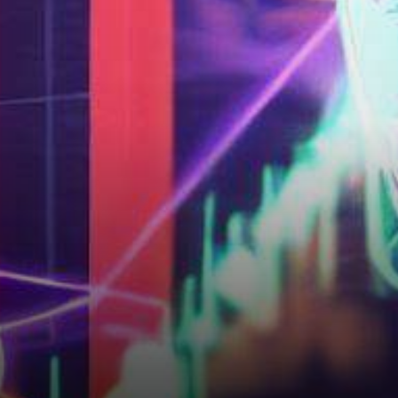
Ethereum?