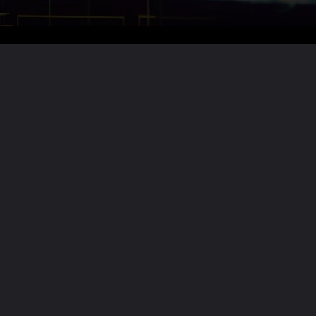
Want the full story?