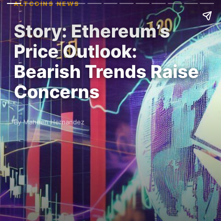
ALTCOINS NEWS
Story: Ethereum’s
Price Outlook:
Bearish Trends Raise
Concerns
By Maheen Hernandez