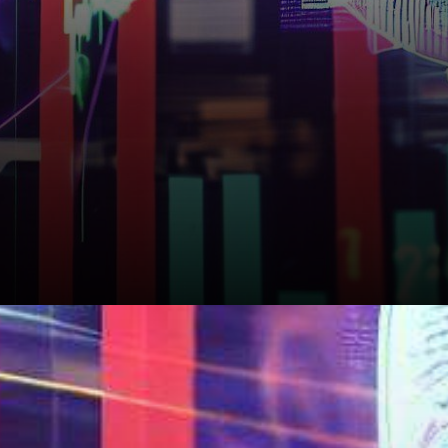
What Lies Ahead for