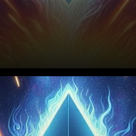
Ethereum's Supply: A Closer
Look