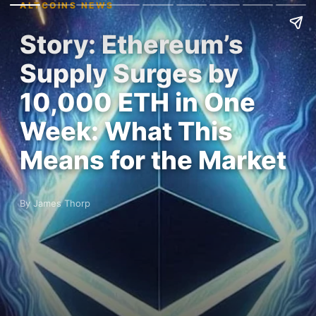
ALTCOINS NEWS
Story: Ethereum’s
Supply Surges by
10,000 ETH in One
Week: What This
Means for the Market
By James Thorp