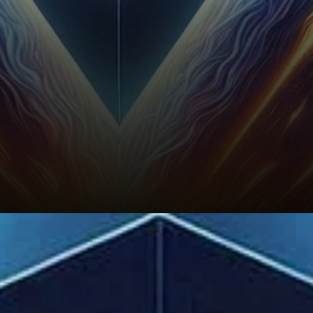
Ethereum’s Future: Will Supply