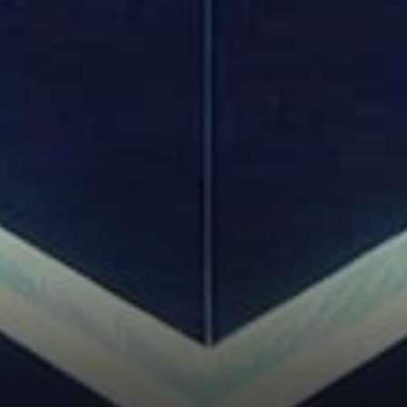
Control Tighten?