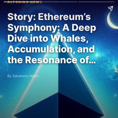
ALTCOINS NEWS
Story: Ethereum’s
Symphony: A Deep
Dive into Whales,
Accumulation, and
the Resonance of…
By Sakamoto Nashi