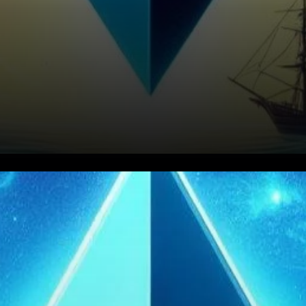
In the recent crescendo of
Ethereum’s price movements,
a symphony of strategic