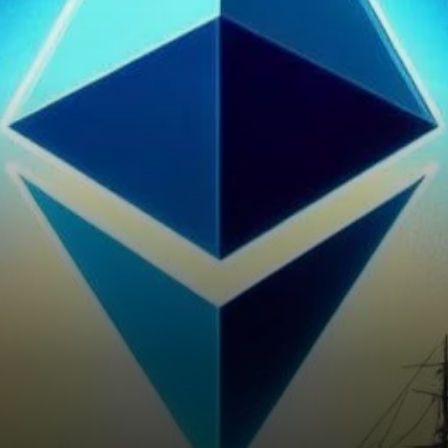
whale accumulation has taken
center stage, capturing the…