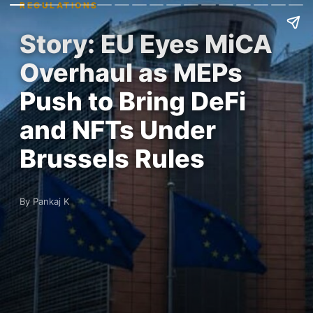
REGULATIONS
Story: EU Eyes MiCA
Overhaul as MEPs
Push to Bring DeFi
and NFTs Under
Brussels Rules
By Pankaj K