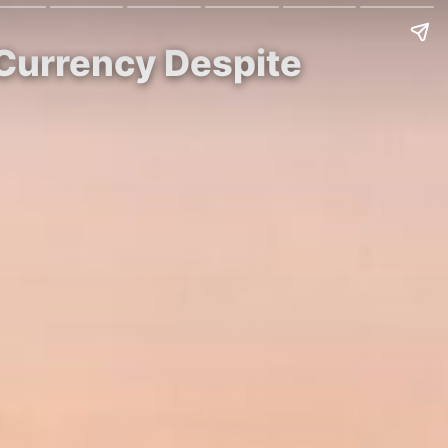
 Currency Despite