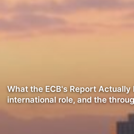
What the ECB's Report Actually 
international role, and the throu