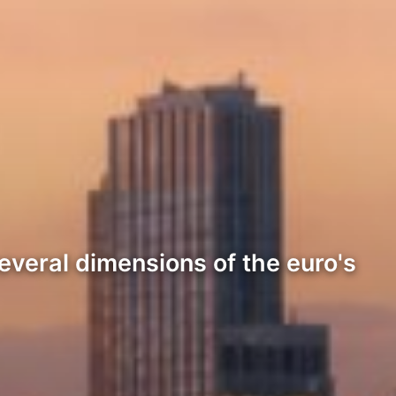
everal dimensions of the euro's