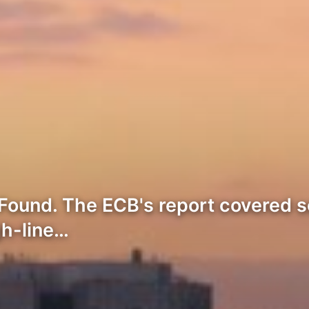
Found. The ECB's report covered s
gh-line…