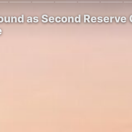
Ground as Second Reserve
e