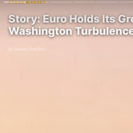
STOCK MARKET
Story: Euro Holds Its 
Washington Turbulenc
By Sydney TheCMO