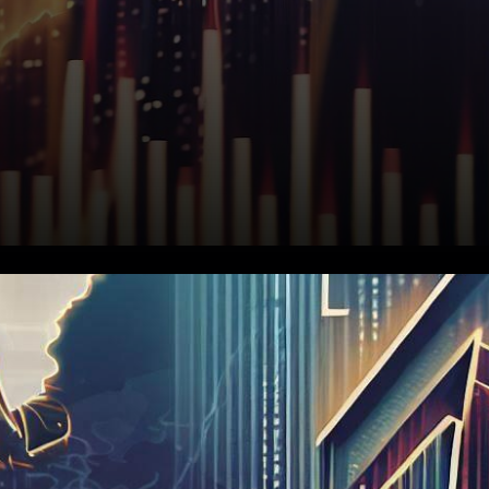
In a subdued yet noteworthy
turn of events, the European
stock market futures have