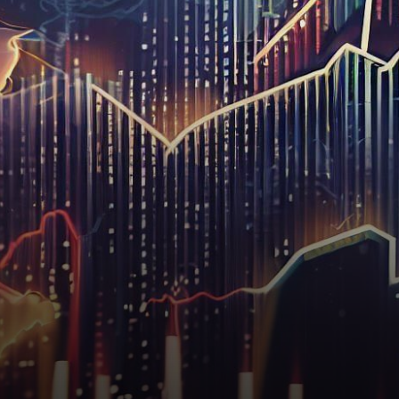
taken a modest step back as…