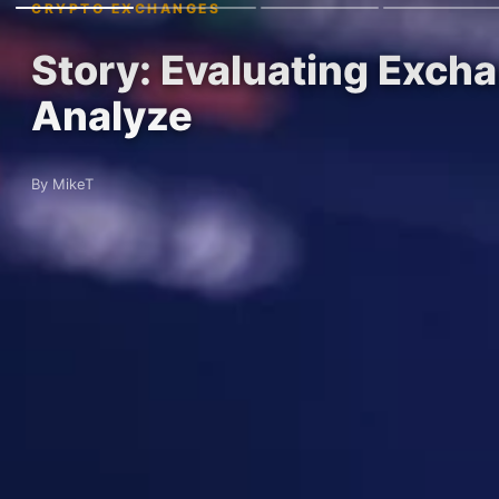
CRYPTO EXCHANGES
Story: Evaluating Excha
Analyze
By MikeT