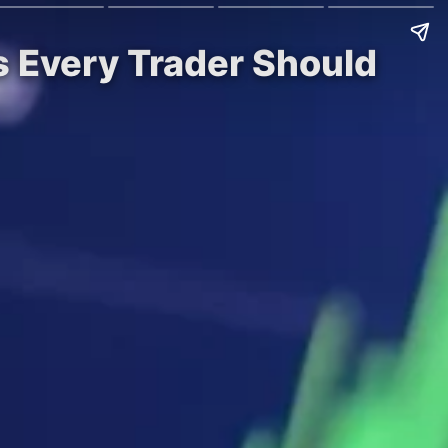
s Every Trader Should