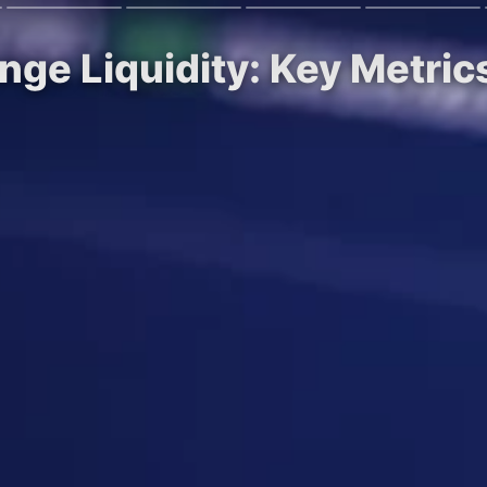
nge Liquidity: Key Metric