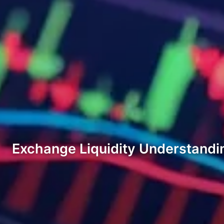
Exchange Liquidity Understandi