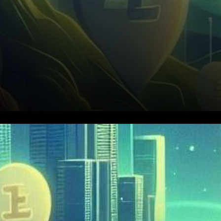
In the fast-paced world of
cryptocurrency, Everlodge
(ELDG) is stealing the