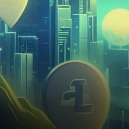
spotlight as its innovative
approach to property
investment draws…