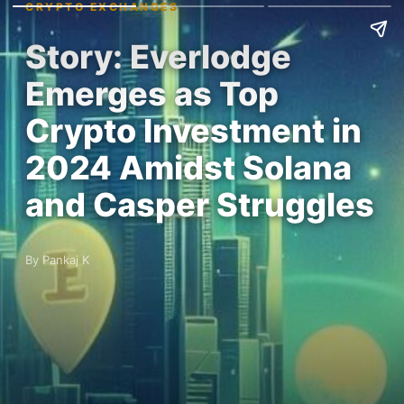
CRYPTO EXCHANGES
Story: Everlodge
Emerges as Top
Crypto Investment in
2024 Amidst Solana
and Casper Struggles
By Pankaj K