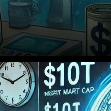
Caution Amidst Bullish
Sentiment