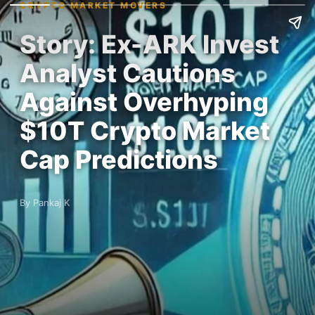
CRYPTO MARKET MOVERS
Story: Ex-ARK Invest
Analyst Cautions
Against Overhyping
$10T Crypto Market
Cap Predictions
By Pankaj K