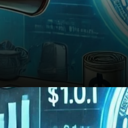
Looking Ahead: A Long-Term