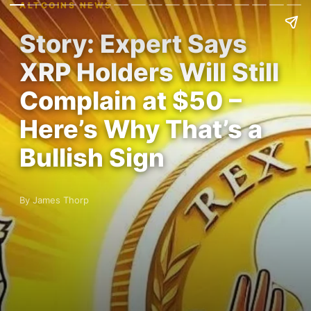
ALTCOINS NEWS
Story: Expert Says
XRP Holders Will Still
Complain at $50 –
Here’s Why That’s a
Bullish Sign
By James Thorp