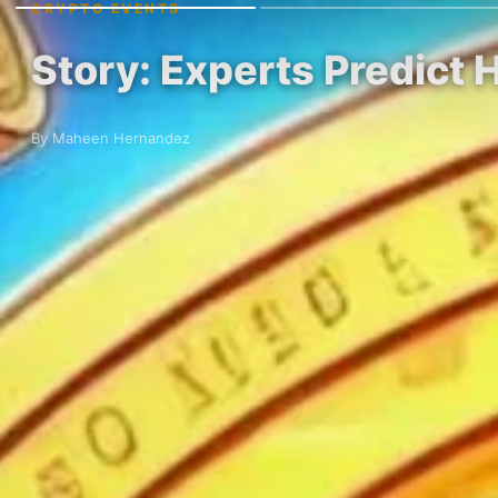
CRYPTO EVENTS
Story: Experts Predict
By Maheen Hernandez