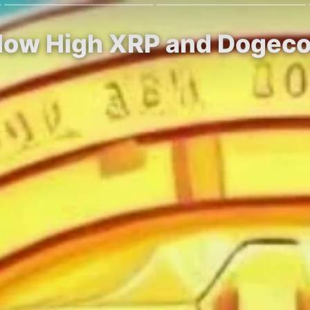
 How High XRP and Dogeco