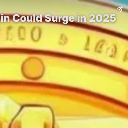
in Could Surge in 2025