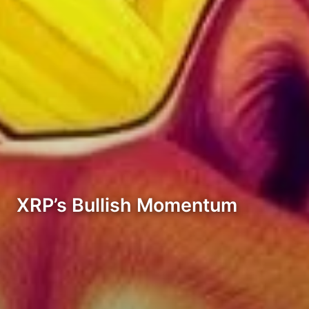
XRP’s Bullish Momentum