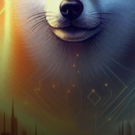
and fluctuate like stars in the
night sky,…