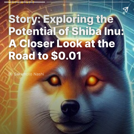
DEFI & NFT
Story: Exploring the
Potential of Shiba Inu:
A Closer Look at the
Road to $0.01
By Sakamoto Nashi