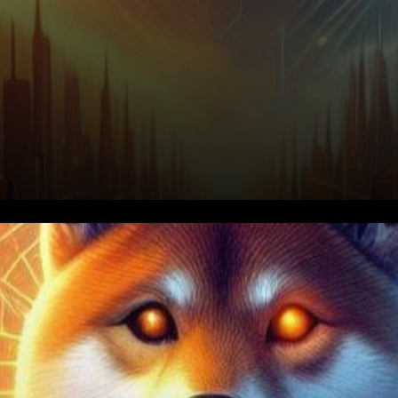
In the vast expanse of the
cryptocurrency universe,
where digital assets flicker