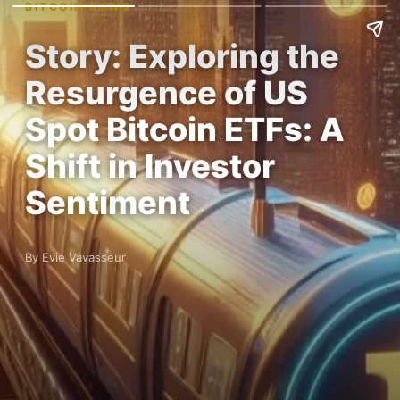
BITCOIN NEWS
Story: Exploring the
Resurgence of US
Spot Bitcoin ETFs: A
Shift in Investor
Sentiment
By Evie Vavasseur