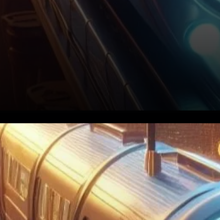
Understanding the Evolution
of Bitcoin ETFs To
comprehend the recent