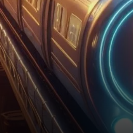
resurgence of US spot Bitcoin
ETFs, it’s crucial to trace…