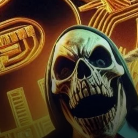
for Bitcoin and the Crypto
Market?