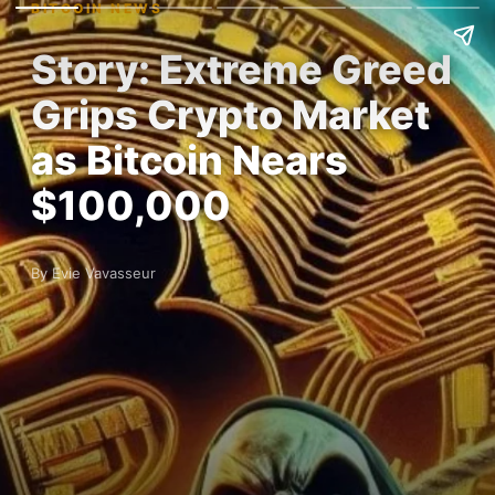
BITCOIN NEWS
Story: Extreme Greed
Grips Crypto Market
as Bitcoin Nears
$100,000
By Evie Vavasseur