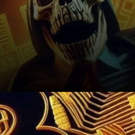
Looking Ahead: What’s Next