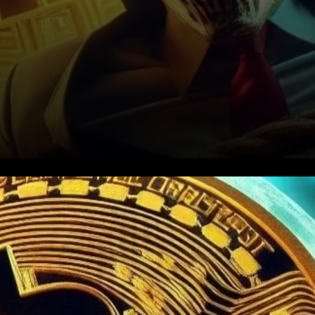
Bitcoin Pushes Market to New
Heights