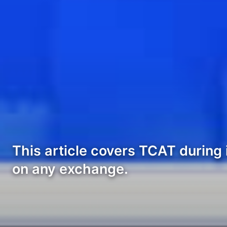
This article covers TCAT during 
on any exchange.