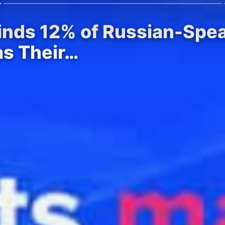
Finds 12% of Russian-Spe
as Their…