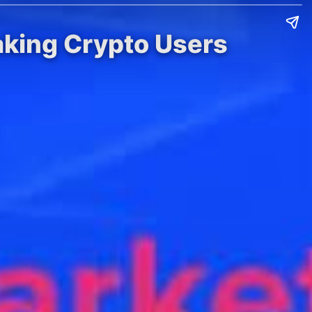
aking Crypto Users