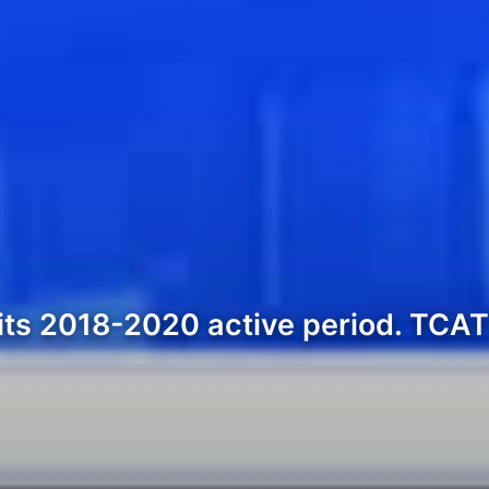
its 2018-2020 active period. TCAT i