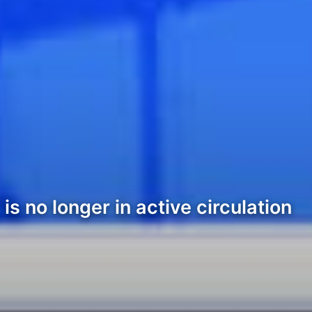
s no longer in active circulation