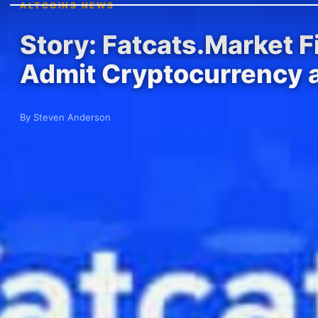
ALTCOINS NEWS
Story: Fatcats.Market 
Admit Cryptocurrency 
By Steven Anderson