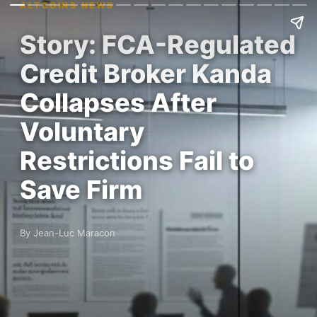
ALTCOINS NEWS
Story: FCA-Regulated
Credit Broker Kanda
Collapses After
Voluntary
Restrictions Fail to
Save Firm
By Jean-Luc Maracon